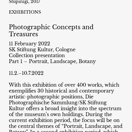
Stupinigi, 2017
EXHIBITIONS
Photographic Concepts and
Treasures
11 February 2022
SK Stiftung Kultur, Cologne
Collection presentation
Part 1 – Portrait, Landscape, Botany
11.2.–10.7.2022
With this exhibition of over 400 works, which
exemplifies 30 historical and contemporary
artistic-photographic positions, Die
Photographische Sammlung/SK Stiftung
Kultur offers a broad insight into the spectrum
of the museum’s own holdings. During the
current exhibition period, the focus will be on
the central themes of “Portrait, Landscape, and
Botany”. In a second exhibition period, which