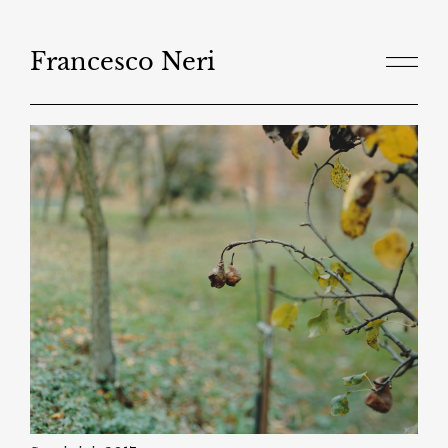
Salta
al
contenuto
Francesco Neri